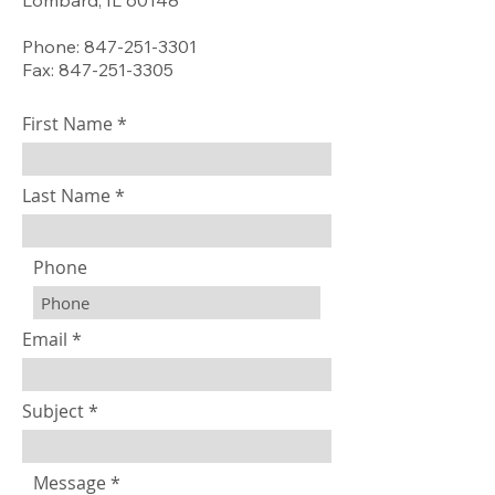
Lombard, IL 60148
Phone: 847-251-3301
Fax: 847-251-3305
First Name
Last Name
Phone
Email
Subject
Message