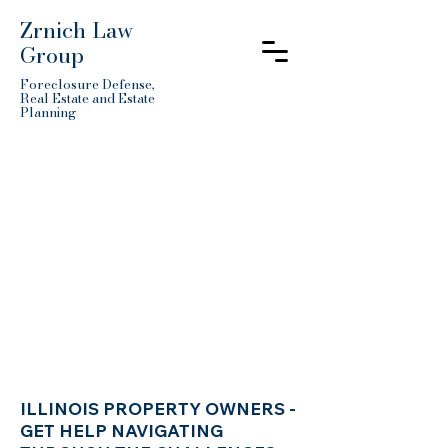
Zrnich Law
Group
Foreclosure Defense,
Real Estate and Estate
Planning
ILLINOIS PROPERTY OWNERS -
GET HELP NAVIGATING