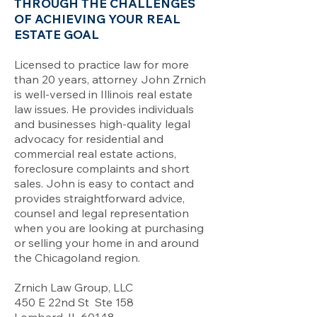
THROUGH THE CHALLENGES
OF ACHIEVING YOUR REAL
ESTATE GOAL
Licensed to practice law for more
than 20 years, attorney John Zrnich
is well-versed in Illinois real estate
law issues. He provides individuals
and businesses high-quality legal
advocacy for residential and
commercial real estate actions,
foreclosure complaints and short
sales. John is easy to contact and
provides straightforward advice,
counsel and legal representation
when you are looking at purchasing
or selling your home in and around
the Chicagoland region.
Zrnich Law Group, LLC
450 E 22nd St Ste 158